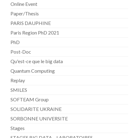
Online Event
Paper/Thesis
PARIS DAUPHINE
Paris Region PhD 2021
PhD
Post-Doc
Qu'est-ce que le big data
Quantum Computing
Replay
SMILES
SOFTEAM Group
SOLIDARITE UKRAINE
SORBONNE UNIVERSITE
Stages
STAGES BIG DATA – LABORATOIRES