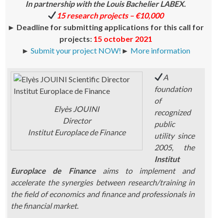
In partnership with the Louis Bachelier LABEX.
15 research projects – €10,000
►
Deadline for submitting applications for this call for
projects:
15 october 2021
►
Submit your project NOW!
►
More information
A
foundation
of
Elyès JOUINI
recognized
Director
public
Institut Europlace de Finance
utility since
2005, the
Institut
Europlace de Finance
aims to implement and
accelerate the synergies between research/training in
the field of economics and finance and professionals in
the financial market.