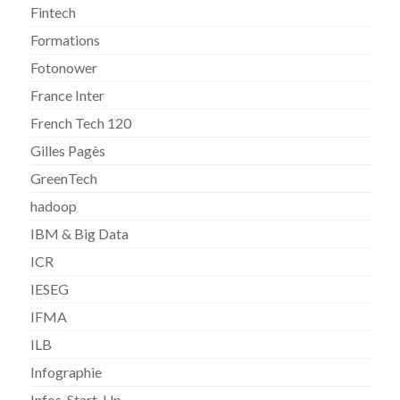
Fintech
Formations
Fotonower
France Inter
French Tech 120
Gilles Pagès
GreenTech
hadoop
IBM & Big Data
ICR
IESEG
IFMA
ILB
Infographie
Infos-Start-Up