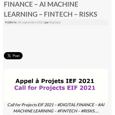
FINANCE – AI MACHINE
LEARNING – FINTECH – RISKS
Publié le
18 septembre 2021
par
Big Data
Call for Projects EIF 2021 – #DIGITAL FINANCE – #AI
MACHINE LEARNING – #FINTECH – #RISKS….