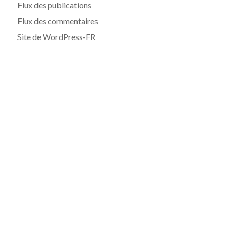
Flux des publications
Flux des commentaires
Site de WordPress-FR