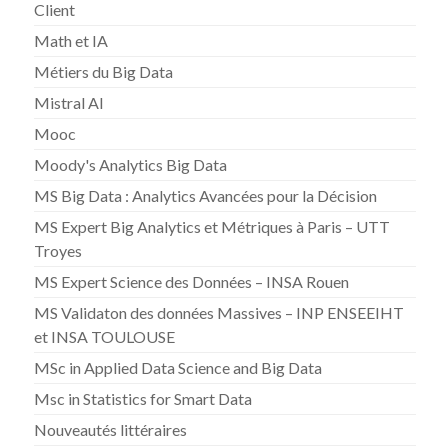
Client
Math et IA
Métiers du Big Data
Mistral AI
Mooc
Moody's Analytics Big Data
MS Big Data : Analytics Avancées pour la Décision
MS Expert Big Analytics et Métriques à Paris – UTT
Troyes
MS Expert Science des Données – INSA Rouen
MS Validaton des données Massives – INP ENSEEIHT
et INSA TOULOUSE
MSc in Applied Data Science and Big Data
Msc in Statistics for Smart Data
Nouveautés littéraires