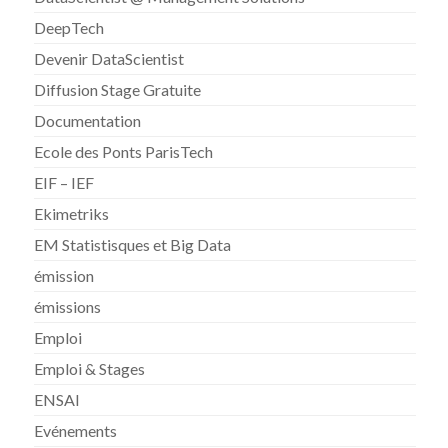
DeepTech
Devenir DataScientist
Diffusion Stage Gratuite
Documentation
Ecole des Ponts ParisTech
EIF – IEF
Ekimetriks
EM Statistisques et Big Data
émission
émissions
Emploi
Emploi & Stages
ENSAI
Evénements