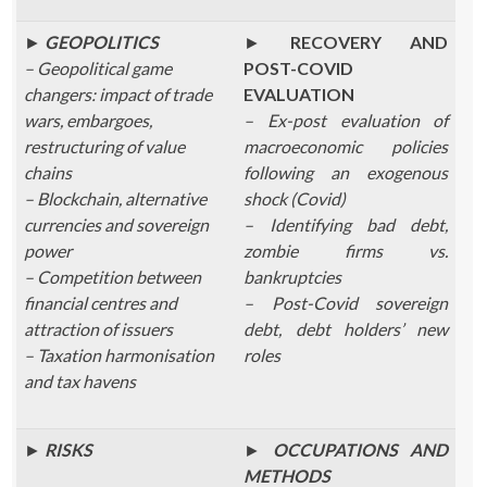
►
GEOPOLITICS
►
RECOVERY AND
– Geopolitical game
POST-COVID
changers: impact of trade
EVALUATION
wars, embargoes,
– Ex-post evaluation of
restructuring of value
macroeconomic policies
chains
following an exogenous
– Blockchain, alternative
shock (Covid)
currencies and sovereign
– Identifying bad debt,
power
zombie firms vs.
– Competition between
bankruptcies
financial centres and
– Post-Covid sovereign
attraction of issuers
debt, debt holders’ new
– Taxation harmonisation
roles
and tax havens
►
RISKS
►
OCCUPATIONS AND
METHODS