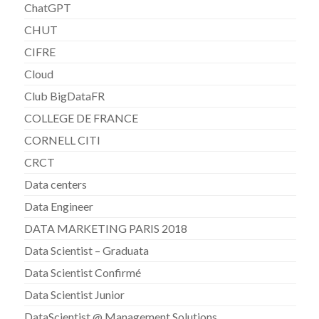
ChatGPT
CHUT
CIFRE
Cloud
Club BigDataFR
COLLEGE DE FRANCE
CORNELL CITI
CRCT
Data centers
Data Engineer
DATA MARKETING PARIS 2018
Data Scientist – Graduata
Data Scientist Confirmé
Data Scientist Junior
DataScientist @ Management Solutions