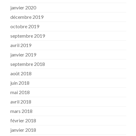
janvier 2020
décembre 2019
octobre 2019
septembre 2019
avril 2019
janvier 2019
septembre 2018
août 2018
juin 2018
mai 2018
avril 2018
mars 2018
février 2018
janvier 2018