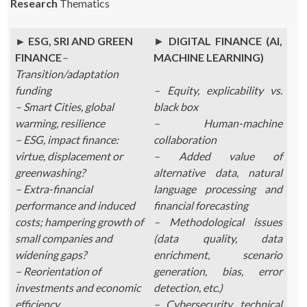
Research
Thematics
► ESG, SRI AND GREEN
►
DIGITAL FINANCE (AI,
FINANCE
–
MACHINE LEARNING)
Transition/adaptation
funding
– Equity, explicability vs.
– Smart Cities, global
black box
warming, resilience
– Human-machine
– ESG, impact finance:
collaboration
virtue, displacement or
– Added value of
greenwashing?
alternative data, natural
– Extra-financial
language processing and
performance and induced
financial forecasting
costs; hampering growth of
– Methodological issues
small companies and
(data quality, data
widening gaps?
enrichment, scenario
– Reorientation of
generation, bias, error
investments and economic
detection, etc.)
efficiency
– Cybersecurity, technical