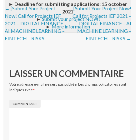
►
Deadline for submitting applications: 15 october
Post navigation
←
[Submit Your Project
[Submit Your Project Now!
2021
Now! Call for Projects IEF
Call for Projects IEF 2021 –
►
Submit your project NOW!
2021 – DIGITAL FINANCE –
DIGITAL FINANCE – AI
►
More information
AI MACHINE LEARNING –
MACHINE LEARNING –
FINTECH – RISKS
FINTECH – RISKS
→
LAISSER UN COMMENTAIRE
Votre adresse e-mail ne sera pas publiée.
Les champs obligatoires sont
indiqués avec
*
COMMENTAIRE