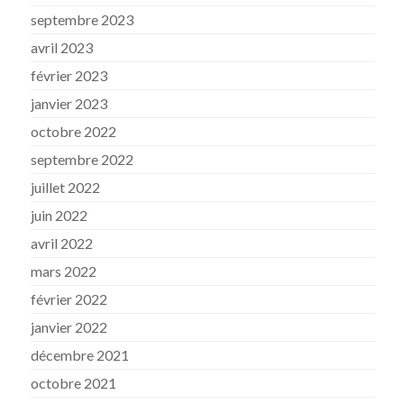
septembre 2023
avril 2023
février 2023
janvier 2023
octobre 2022
septembre 2022
juillet 2022
juin 2022
avril 2022
mars 2022
février 2022
janvier 2022
décembre 2021
octobre 2021