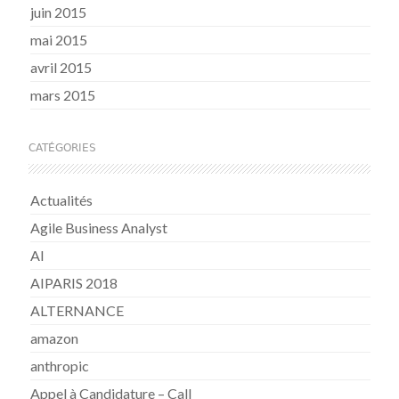
juin 2015
mai 2015
avril 2015
mars 2015
CATÉGORIES
Actualités
Agile Business Analyst
AI
AIPARIS 2018
ALTERNANCE
amazon
anthropic
Appel à Candidature – Call