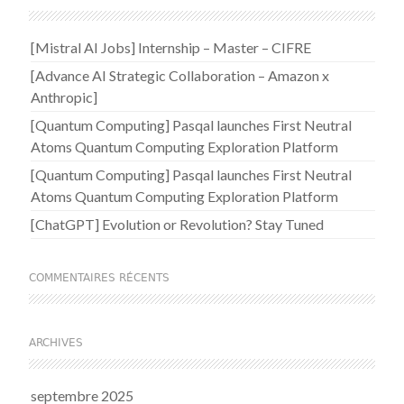
[Mistral AI Jobs] Internship – Master – CIFRE
[Advance AI Strategic Collaboration – Amazon x
Anthropic]
[Quantum Computing] Pasqal launches First Neutral
Atoms Quantum Computing Exploration Platform
[Quantum Computing] Pasqal launches First Neutral
Atoms Quantum Computing Exploration Platform
[ChatGPT] Evolution or Revolution? Stay Tuned
COMMENTAIRES RÉCENTS
ARCHIVES
septembre 2025