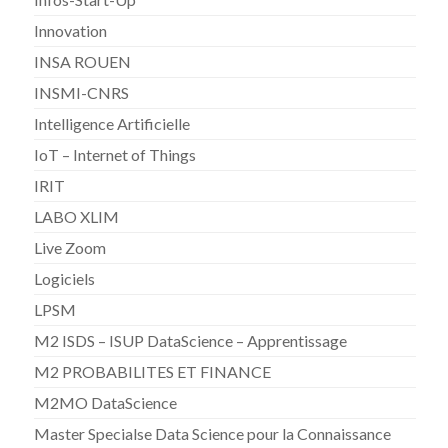
Innovation
INSA ROUEN
INSMI-CNRS
Intelligence Artificielle
IoT – Internet of Things
IRIT
LABO XLIM
Live Zoom
Logiciels
LPSM
M2 ISDS – ISUP DataScience – Apprentissage
M2 PROBABILITES ET FINANCE
M2MO DataScience
Master Specialse Data Science pour la Connaissance