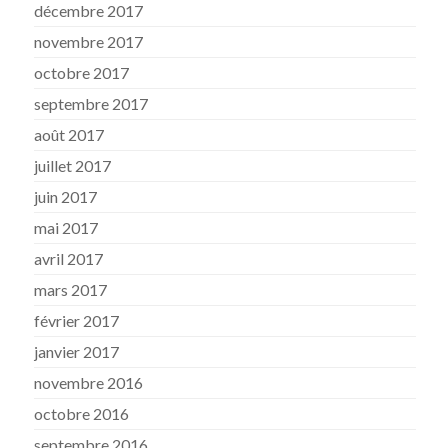
décembre 2017
novembre 2017
octobre 2017
septembre 2017
août 2017
juillet 2017
juin 2017
mai 2017
avril 2017
mars 2017
février 2017
janvier 2017
novembre 2016
octobre 2016
septembre 2016