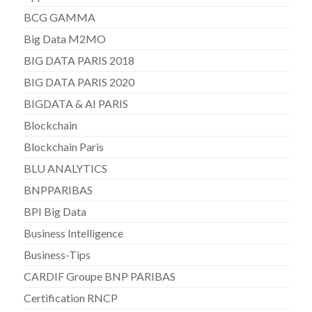
BCG GAMMA
Big Data M2MO
BIG DATA PARIS 2018
BIG DATA PARIS 2020
BIGDATA & AI PARIS
Blockchain
Blockchain Paris
BLU ANALYTICS
BNPPARIBAS
BPI Big Data
Business Intelligence
Business-Tips
CARDIF Groupe BNP PARIBAS
Certification RNCP