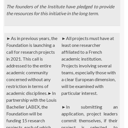
The founders of the Institute have pledged to provide
the resources for this initiative in the long term.
►
As in previous years, the
►
All projects must have at
Foundation is launching a
least one researcher
call for research projects
affiliated to a French
in 2021. This call is
academic institution.
addressed to the entire
Projects involving several
academic community
teams, especially those with
concerned without any
a clear European dimension,
restriction in terms of
will be examined with
academic disciplines.
►
In
particular interest.
partnership with the Louis
Bachelier LABEX, the
►
In submitting an
Foundation will be
application, project leaders
funding 15 research
commit themselves, if their
projects, each of which
project is selected, to