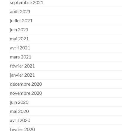
septembre 2021
août 2021
juillet 2021
juin 2021
mai 2021
avril 2021
mars 2021
février 2021
janvier 2021
décembre 2020
novembre 2020
juin 2020
mai 2020
avril 2020
février 2020