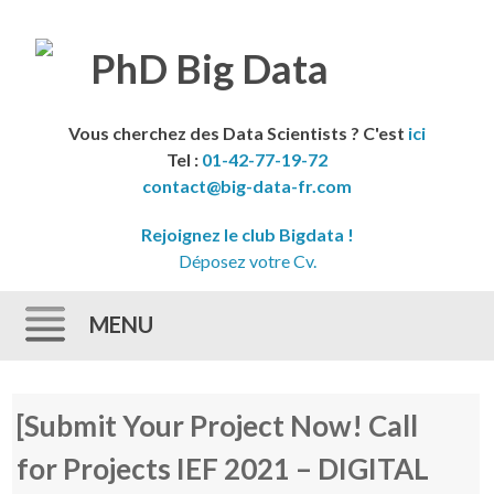
Vous cherchez des Data Scientists ? C'est
ici
Tel :
01-42-77-19-72
contact@big-data-fr.com
Rejoignez le club Bigdata !
Déposez votre Cv.
MENU
Skip to content
[Submit Your Project Now! Call
for Projects IEF 2021 – DIGITAL