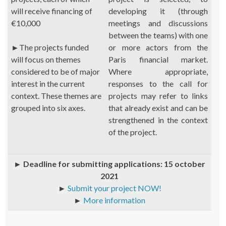
will receive financing of
developing it (through
€10,000
meetings and discussions
between the teams) with one
►
The projects funded
or more actors from the
will focus on themes
Paris financial market.
considered to be of major
Where appropriate,
interest in the current
responses to the call for
context. These themes are
projects may refer to links
grouped into six axes.
that already exist and can be
strengthened in the context
of the project.
►
Deadline for submitting applications: 15 october
2021
►
Submit your project NOW!
►
More information