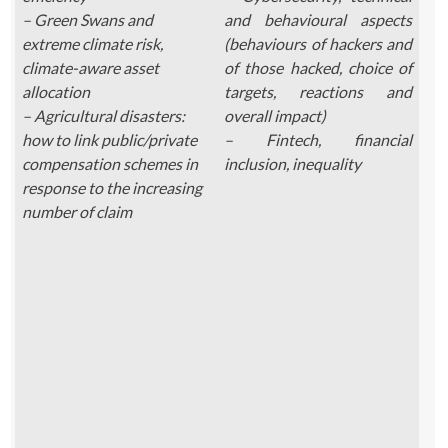
– Green Swans and
and behavioural aspects
extreme climate risk,
(behaviours of hackers and
climate-aware asset
of those hacked, choice of
allocation
targets, reactions and
– Agricultural disasters:
overall impact)
how to link public/private
– Fintech, financial
compensation schemes in
inclusion, inequality
response to the increasing
number of claim