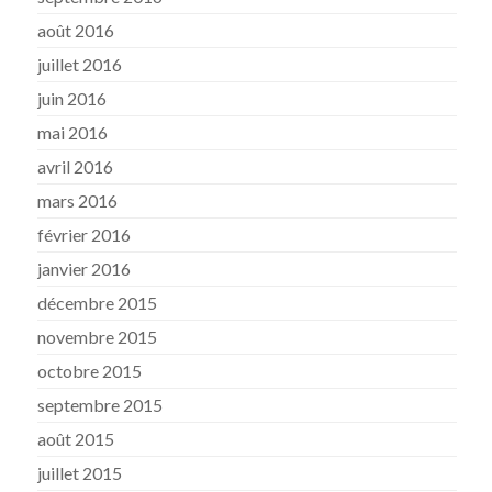
août 2016
juillet 2016
juin 2016
mai 2016
avril 2016
mars 2016
février 2016
janvier 2016
décembre 2015
novembre 2015
octobre 2015
septembre 2015
août 2015
juillet 2015