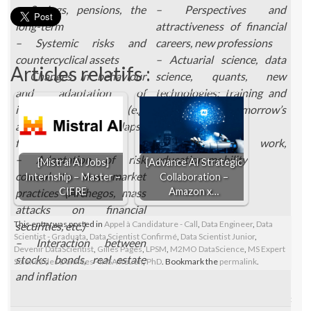
– Savings, pensions, the
– Perspectives and
long-term
attractiveness of financial
– Systemic risks and
careers, new professions
countercyclical assets
– Actuarial science, data
Articles relatifs :
– Changes in behaviour
science, quants, new
and adaptation of
technologies: training and
insurance pricing (e.g.
needs for tomorrow’s
adaptation of lapse
finance
functions)
– Future of work,
– Adaptation of risk
education, mobility
[Mistral AI Jobs]
[Advance AI Strategic
control to new market
Internship – Master –
Collaboration –
CIFRE
Amazon x…
practices (Archegos, mass
attacks on financial
This entry was posted in
Appel à Candidature - Call
,
Data Engineer
,
Data
securities, etc.)
Scientist - Graduata
,
Data Scientist Confirmé
,
Data Scientist Junior
,
– Interaction between
Devenir DataScientist
,
Gilles Pagès
,
LPSM
,
M2MO DataScience
,
MS Expert
stocks, bonds, real estate
Science des Données - INSA Rouen
,
PhD
. Bookmark the
permalink
.
and inflation