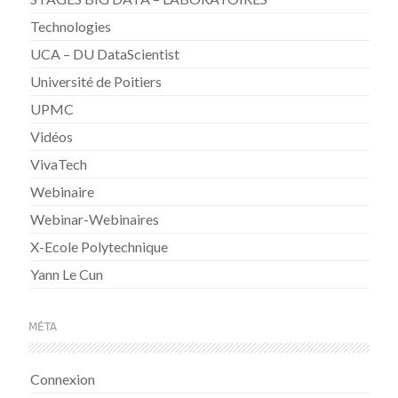
Technologies
UCA – DU DataScientist
Université de Poitiers
UPMC
Vidéos
VivaTech
Webinaire
Webinar-Webinaires
X-Ecole Polytechnique
Yann Le Cun
MÉTA
Connexion