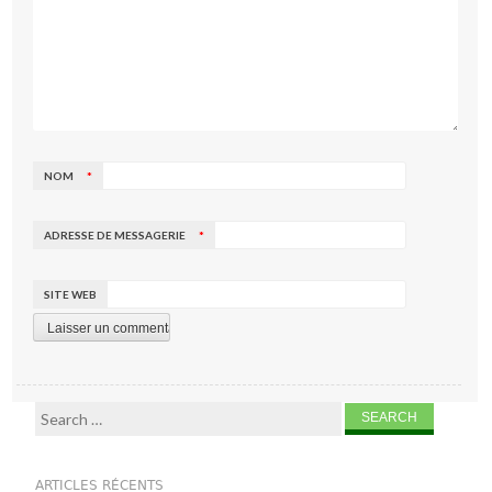
NOM
*
ADRESSE DE MESSAGERIE
*
SITE WEB
Search for:
ARTICLES RÉCENTS