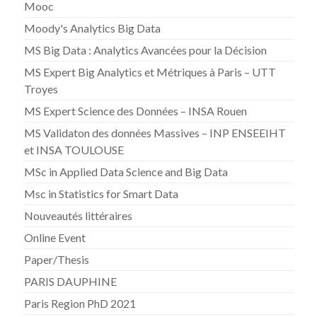
Mooc
Moody's Analytics Big Data
MS Big Data : Analytics Avancées pour la Décision
MS Expert Big Analytics et Métriques à Paris – UTT
Troyes
MS Expert Science des Données – INSA Rouen
MS Validaton des données Massives – INP ENSEEIHT
et INSA TOULOUSE
MSc in Applied Data Science and Big Data
Msc in Statistics for Smart Data
Nouveautés littéraires
Online Event
Paper/Thesis
PARIS DAUPHINE
Paris Region PhD 2021