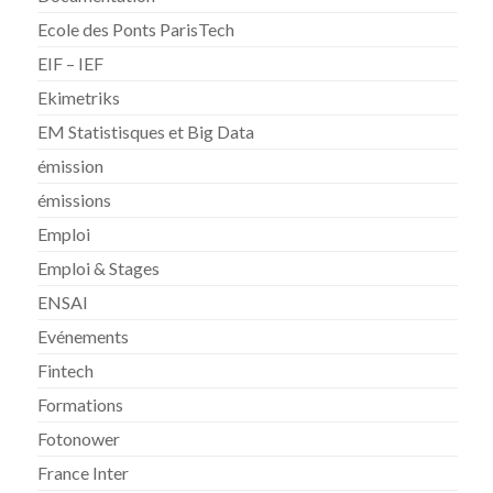
Ecole des Ponts ParisTech
EIF – IEF
Ekimetriks
EM Statistisques et Big Data
émission
émissions
Emploi
Emploi & Stages
ENSAI
Evénements
Fintech
Formations
Fotonower
France Inter