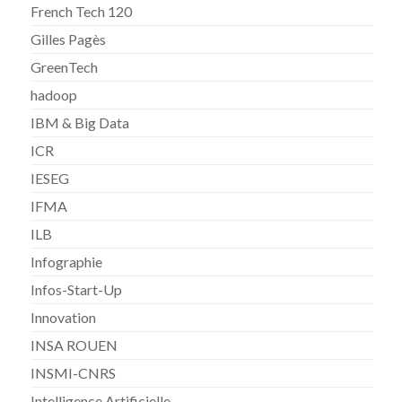
French Tech 120
Gilles Pagès
GreenTech
hadoop
IBM & Big Data
ICR
IESEG
IFMA
ILB
Infographie
Infos-Start-Up
Innovation
INSA ROUEN
INSMI-CNRS
Intelligence Artificielle