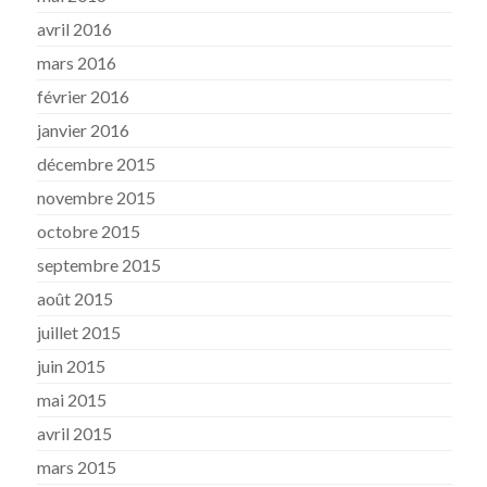
avril 2016
mars 2016
février 2016
janvier 2016
décembre 2015
novembre 2015
octobre 2015
septembre 2015
août 2015
juillet 2015
juin 2015
mai 2015
avril 2015
mars 2015