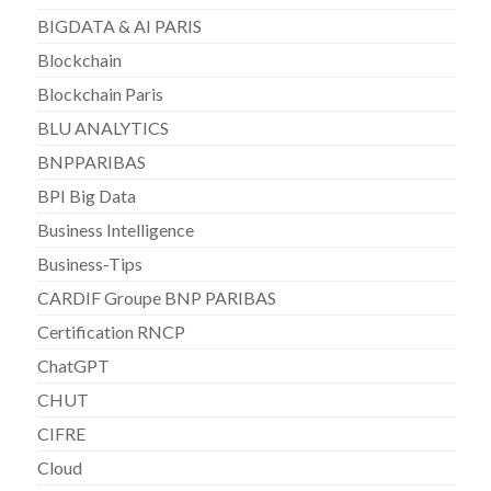
BIGDATA & AI PARIS
Blockchain
Blockchain Paris
BLU ANALYTICS
BNPPARIBAS
BPI Big Data
Business Intelligence
Business-Tips
CARDIF Groupe BNP PARIBAS
Certification RNCP
ChatGPT
CHUT
CIFRE
Cloud