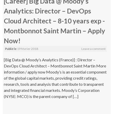
[Career] Big Data @ Moody’s
Analytics: Director – DevOps
Cloud Architect – 8-10 years exp -
Montbonnot Saint Martin – Apply
Now!
Publié le
19 février 2018
Leave a comment
[Big Data @ Moody’s Analytics (France)] : Director –
DevOps Cloud Architect – Montbonnot Saint Martin More
information / apply now Moody’s is an essential component
of the global capital markets, providing credit ratings,
research, tools and analysis that contribute to transparent
and integrated financial markets. Moody’s Corporation
(NYSE: MCO) is the parent company of […]