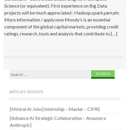
Science (or equivalent). First experience on Big Data
projects will be much appreciated : Hadoop,spark,yarn,etc
More information / apply now Moody’s is an essential
component of the global capital markets, providing credit
ratings, research, tools and analysis that contribute to […]
Search for:
ARTICLES RÉCENTS
[Mistral AI Jobs] Internship – Master – CIFRE
[Advance AI Strategic Collaboration – Amazon x
Anthropic]