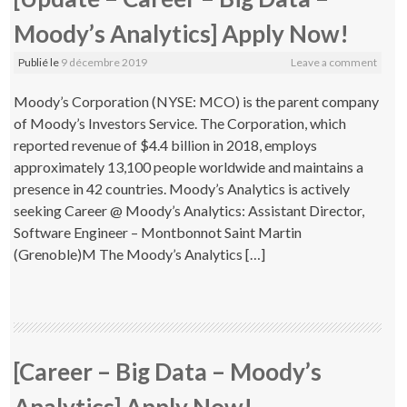
Moody’s Analytics] Apply Now!
Publié le
9 décembre 2019
Leave a comment
Moody’s Corporation (NYSE: MCO) is the parent company
of Moody’s Investors Service. The Corporation, which
reported revenue of $4.4 billion in 2018, employs
approximately 13,100 people worldwide and maintains a
presence in 42 countries. Moody’s Analytics is actively
seeking Career @ Moody’s Analytics: Assistant Director,
Software Engineer – Montbonnot Saint Martin
(Grenoble)M The Moody’s Analytics […]
[Career – Big Data – Moody’s