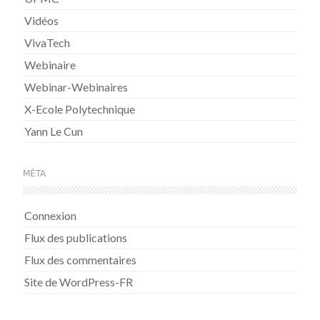
Vidéos
VivaTech
Webinaire
Webinar-Webinaires
X-Ecole Polytechnique
Yann Le Cun
MÉTA
Connexion
Flux des publications
Flux des commentaires
Site de WordPress-FR