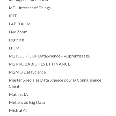
IoT – Internet of Things
IRIT
LABO XLIM
Live Zoom
Logiciels
LPSM
M2 ISDS – ISUP DataScience – Apprentissage
M2 PROBABILITES ET FINANCE
M2MO DataScience
Master Specialse Data Science pour la Connaissance
Client
Math et IA
Métiers du Big Data
Mistral AI