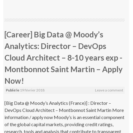
[Career] Big Data @ Moody’s
Analytics: Director – DevOps
Cloud Architect – 8-10 years exp -
Montbonnot Saint Martin – Apply
Now!
Publié le
19 février 2018
Leave a comment
[Big Data @ Moody’s Analytics (France)] : Director –
DevOps Cloud Architect – Montbonnot Saint Martin More
information / apply now Moody’s is an essential component
of the global capital markets, providing credit ratings,
research, tools and analysis that contribute to transparent