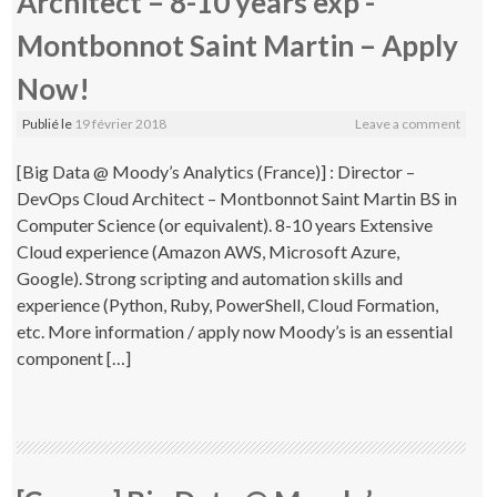
Architect – 8-10 years exp -
Montbonnot Saint Martin – Apply
Now!
Publié le
19 février 2018
Leave a comment
[Big Data @ Moody’s Analytics (France)] : Director –
DevOps Cloud Architect – Montbonnot Saint Martin BS in
Computer Science (or equivalent). 8-10 years Extensive
Cloud experience (Amazon AWS, Microsoft Azure,
Google). Strong scripting and automation skills and
experience (Python, Ruby, PowerShell, Cloud Formation,
etc. More information / apply now Moody’s is an essential
component […]