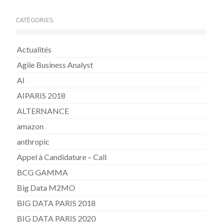
CATÉGORIES
Actualités
Agile Business Analyst
AI
AIPARIS 2018
ALTERNANCE
amazon
anthropic
Appel à Candidature – Call
BCG GAMMA
Big Data M2MO
BIG DATA PARIS 2018
BIG DATA PARIS 2020