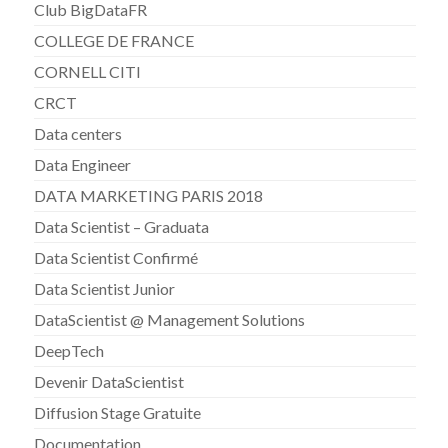
Club BigDataFR
COLLEGE DE FRANCE
CORNELL CITI
CRCT
Data centers
Data Engineer
DATA MARKETING PARIS 2018
Data Scientist – Graduata
Data Scientist Confirmé
Data Scientist Junior
DataScientist @ Management Solutions
DeepTech
Devenir DataScientist
Diffusion Stage Gratuite
Documentation