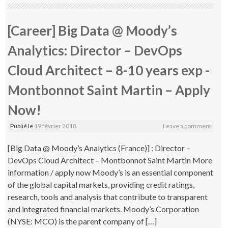
[Career] Big Data @ Moody’s
Analytics: Director – DevOps
Cloud Architect – 8-10 years exp -
Montbonnot Saint Martin – Apply
Now!
Publié le
19 février 2018
Leave a comment
[Big Data @ Moody’s Analytics (France)] : Director –
DevOps Cloud Architect – Montbonnot Saint Martin More
information / apply now Moody’s is an essential component
of the global capital markets, providing credit ratings,
research, tools and analysis that contribute to transparent
and integrated financial markets. Moody’s Corporation
(NYSE: MCO) is the parent company of […]