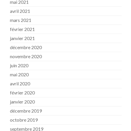
mai 2021
avril 2021
mars 2021
février 2021
janvier 2021
décembre 2020
novembre 2020
juin 2020
mai 2020
avril 2020
février 2020
janvier 2020
décembre 2019
octobre 2019
septembre 2019