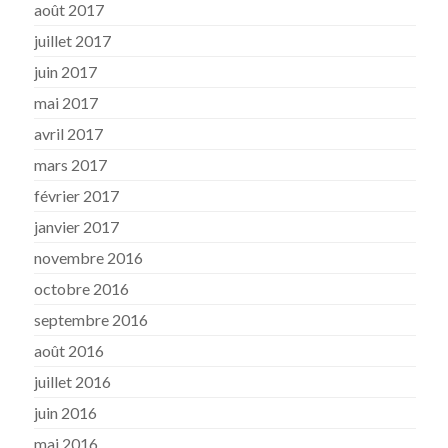
août 2017
juillet 2017
juin 2017
mai 2017
avril 2017
mars 2017
février 2017
janvier 2017
novembre 2016
octobre 2016
septembre 2016
août 2016
juillet 2016
juin 2016
mai 2016