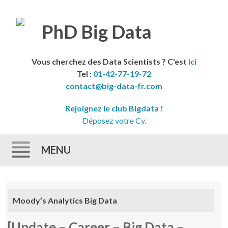
Vous cherchez des Data Scientists ? C'est
ici
Tel :
01-42-77-19-72
contact@big-data-fr.com
Rejoignez le club Bigdata !
Déposez votre Cv.
MENU
Skip to content
Moody’s Analytics Big Data
[Update – Career – Big Data –