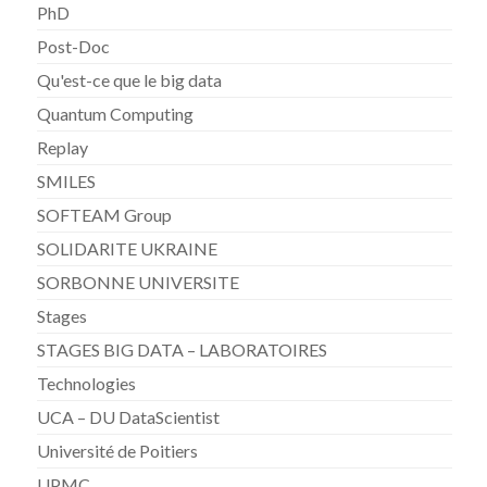
PhD
Post-Doc
Qu'est-ce que le big data
Quantum Computing
Replay
SMILES
SOFTEAM Group
SOLIDARITE UKRAINE
SORBONNE UNIVERSITE
Stages
STAGES BIG DATA – LABORATOIRES
Technologies
UCA – DU DataScientist
Université de Poitiers
UPMC