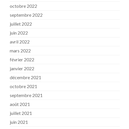
octobre 2022
septembre 2022
juillet 2022
juin 2022
avril 2022
mars 2022
février 2022
janvier 2022
décembre 2021
octobre 2021
septembre 2021
août 2021
juillet 2021
juin 2021