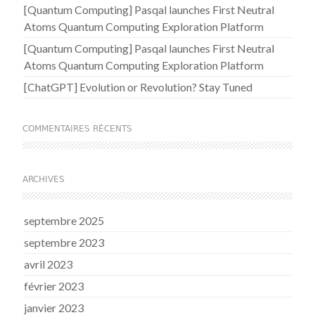
[Quantum Computing] Pasqal launches First Neutral
Atoms Quantum Computing Exploration Platform
[Quantum Computing] Pasqal launches First Neutral
Atoms Quantum Computing Exploration Platform
[ChatGPT] Evolution or Revolution? Stay Tuned
COMMENTAIRES RÉCENTS
ARCHIVES
septembre 2025
septembre 2023
avril 2023
février 2023
janvier 2023