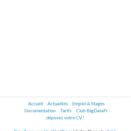
Accueil
Actualités
Emploi & Stages
Documentation
Tarifs
Club BigDataFr :
déposez votre CV !