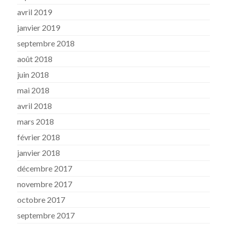
avril 2019
janvier 2019
septembre 2018
août 2018
juin 2018
mai 2018
avril 2018
mars 2018
février 2018
janvier 2018
décembre 2017
novembre 2017
octobre 2017
septembre 2017