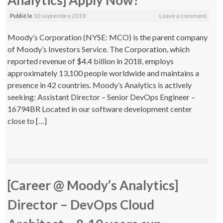
Analytics] Apply Now!
Publié le
10 septembre 2019
Leave a comment
Moody’s Corporation (NYSE: MCO) is the parent company
of Moody’s Investors Service. The Corporation, which
reported revenue of $4.4 billion in 2018, employs
approximately 13,100 people worldwide and maintains a
presence in 42 countries. Moody’s Analytics is actively
seeking: Assistant Director – Senior DevOps Engineer –
16794BR Located in our software development center
close to […]
[Career @ Moody’s Analytics]
Director – DevOps Cloud