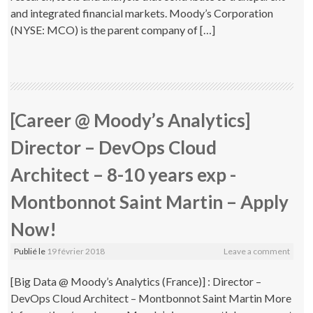
and integrated financial markets. Moody’s Corporation
(NYSE: MCO) is the parent company of […]
[Career @ Moody’s Analytics]
Director – DevOps Cloud
Architect – 8-10 years exp -
Montbonnot Saint Martin – Apply
Now!
Publié le
19 février 2018
Leave a comment
[Big Data @ Moody’s Analytics (France)] : Director –
DevOps Cloud Architect – Montbonnot Saint Martin More