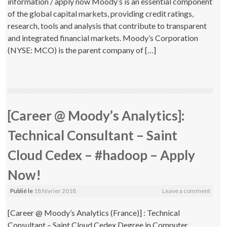
information / apply now Moody’s is an essential component
of the global capital markets, providing credit ratings,
research, tools and analysis that contribute to transparent
and integrated financial markets. Moody’s Corporation
(NYSE: MCO) is the parent company of […]
[Career @ Moody’s Analytics]:
Technical Consultant – Saint
Cloud Cedex – #hadoop – Apply
Now!
Publié le
18 février 2018
Leave a comment
[Career @ Moody’s Analytics (France)] : Technical
Consultant – Saint Cloud Cedex Degree in Computer