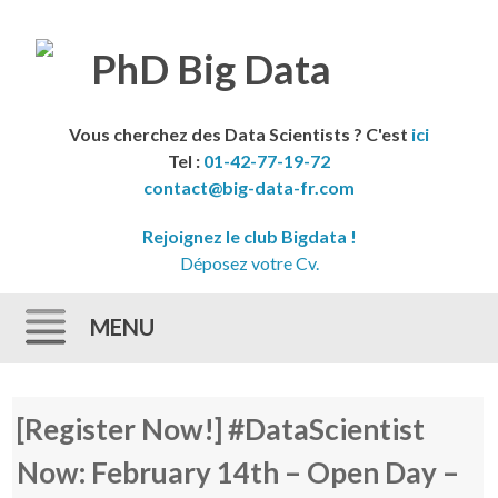
Vous cherchez des Data Scientists ? C'est
ici
Tel :
01-42-77-19-72
contact@big-data-fr.com
Rejoignez le club Bigdata !
Déposez votre Cv.
MENU
Skip to content
[Register Now!] #DataScientist
Now: February 14th – Open Day –