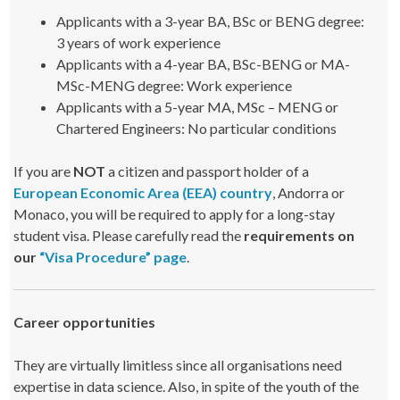
Applicants with a 3-year BA, BSc or BENG degree:
3 years of work experience
Applicants with a 4-year BA, BSc-BENG or MA-
MSc-MENG degree: Work experience
Applicants with a 5-year MA, MSc – MENG or
Chartered Engineers: No particular conditions
If you are
NOT
a citizen and passport holder of a
European Economic Area (EEA) country
, Andorra or
Monaco, you will be required to apply for a long-stay
student visa. Please carefully read the
requirements on
our
“Visa Procedure” page
.
Career opportunities
They are virtually limitless since all organisations need
expertise in data science. Also, in spite of the youth of the