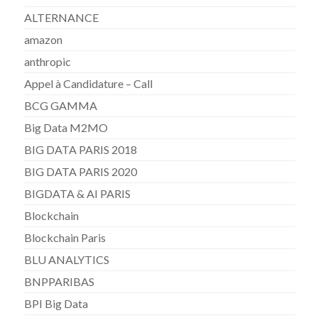
ALTERNANCE
amazon
anthropic
Appel à Candidature – Call
BCG GAMMA
Big Data M2MO
BIG DATA PARIS 2018
BIG DATA PARIS 2020
BIGDATA & AI PARIS
Blockchain
Blockchain Paris
BLU ANALYTICS
BNPPARIBAS
BPI Big Data