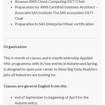
Amazon AWS Cloud-Computing DSTI Chair
Preparation for AWS Certified Solutions Architect –
Associate SAS Institute The SAS ecosystem DSTI
Chair
Preparation to SAS Enterprise Miner certification
Organisation
This 6-month of classes and 6-month internship Applied
MSc programme, with its two entries in Autumn and Spring,
is designed to open your career to these Big Data Analytics
jobs all industries are looking for.
Classes are given in English from the:
end of September to beginning of April for the
Autumn entry;