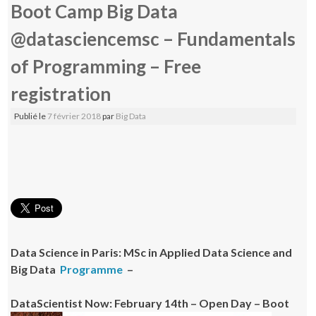
Boot Camp Big Data
@datasciencemsc – Fundamentals
of Programming – Free
registration
Publié le
7 février 2018
par
Big Data
Data Science in Paris: MSc in Applied Data Science and
Big Data
Programme
–
DataScientist Now: February 14th – Open Day – Boot