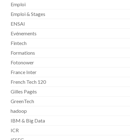
Emploi
Emploi & Stages
ENSAI
Evénements
Fintech
Formations
Fotonower
France Inter
French Tech 120
Gilles Pagès
GreenTech
hadoop
IBM & Big Data
ICR
IESEG