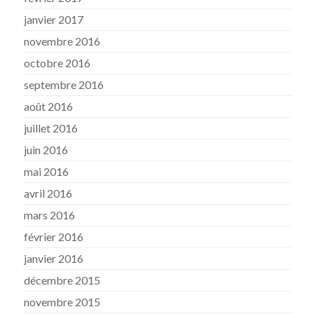
janvier 2017
novembre 2016
octobre 2016
septembre 2016
août 2016
juillet 2016
juin 2016
mai 2016
avril 2016
mars 2016
février 2016
janvier 2016
décembre 2015
novembre 2015