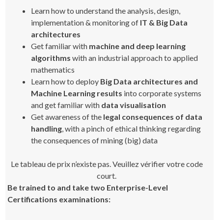
Learn how to understand the analysis, design,
implementation & monitoring of
IT & Big Data
architectures
Get familiar with
machine and deep learning
algorithms
with an industrial approach to applied
mathematics
Learn how to deploy
Big Data architectures and
Machine Learning results
into corporate systems
and get familiar with
data visualisation
Get awareness of the
legal consequences of data
handling
, with a pinch of ethical thinking regarding
the consequences of mining (big) data
Le tableau de prix n’existe pas. Veuillez vérifier votre code
court.
Be trained to and take two Enterprise-Level
Certifications examinations: