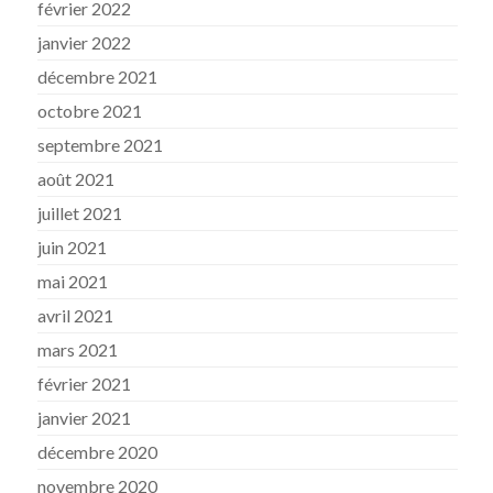
février 2022
janvier 2022
décembre 2021
octobre 2021
septembre 2021
août 2021
juillet 2021
juin 2021
mai 2021
avril 2021
mars 2021
février 2021
janvier 2021
décembre 2020
novembre 2020