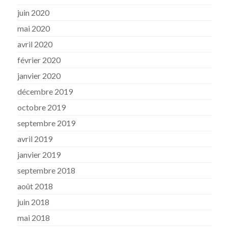
juin 2020
mai 2020
avril 2020
février 2020
janvier 2020
décembre 2019
octobre 2019
septembre 2019
avril 2019
janvier 2019
septembre 2018
août 2018
juin 2018
mai 2018