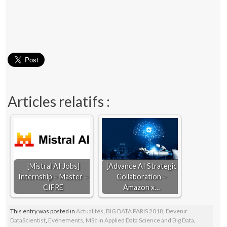
Articles relatifs :
[Mistral AI Jobs]
[Advance AI Strategic
Internship – Master –
Collaboration –
CIFRE
Amazon x…
This entry was posted in
Actualités
,
BIG DATA PARIS 2018
,
Devenir
DataScientist
,
Evénements
,
MSc in Applied Data Science and Big Data
.