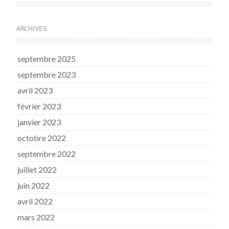
ARCHIVES
septembre 2025
septembre 2023
avril 2023
février 2023
janvier 2023
octobre 2022
septembre 2022
juillet 2022
juin 2022
avril 2022
mars 2022