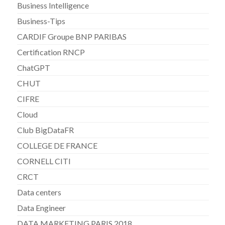
Business Intelligence
Business-Tips
CARDIF Groupe BNP PARIBAS
Certification RNCP
ChatGPT
CHUT
CIFRE
Cloud
Club BigDataFR
COLLEGE DE FRANCE
CORNELL CITI
CRCT
Data centers
Data Engineer
DATA MARKETING PARIS 2018