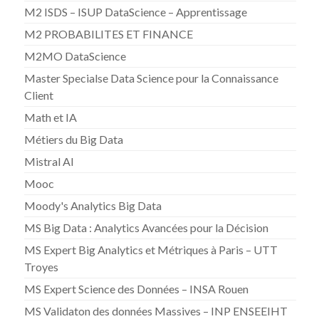
M2 ISDS – ISUP DataScience – Apprentissage
M2 PROBABILITES ET FINANCE
M2MO DataScience
Master Specialse Data Science pour la Connaissance
Client
Math et IA
Métiers du Big Data
Mistral AI
Mooc
Moody's Analytics Big Data
MS Big Data : Analytics Avancées pour la Décision
MS Expert Big Analytics et Métriques à Paris – UTT
Troyes
MS Expert Science des Données – INSA Rouen
MS Validaton des données Massives – INP ENSEEIHT