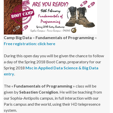
Camp Big Data – Fundamentals of Programming –
Free registration: click here
During this open day you will be given the chance to follow
a day of the Spring 2018 Boot Camp, preparatory for our
Spring 2018
Msc in Applied Data Science & Big Data
entry
.
The «
Fundamentals of Programming
» class will be
given by
Sebastien Corniglion
. He will be teaching from
our Sophia-Antipolis campus, in full interaction with our
Paris campus and the world, using their HD telepresence
system.