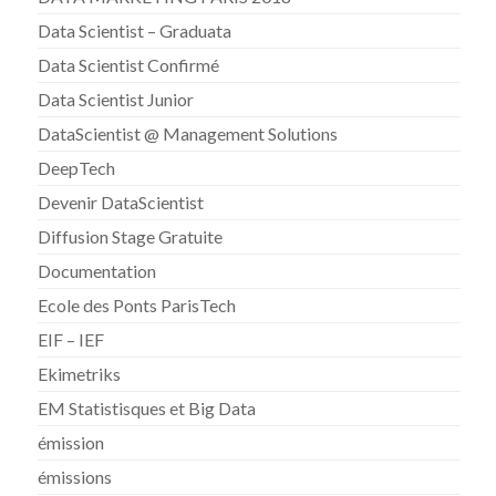
Data Scientist – Graduata
Data Scientist Confirmé
Data Scientist Junior
DataScientist @ Management Solutions
DeepTech
Devenir DataScientist
Diffusion Stage Gratuite
Documentation
Ecole des Ponts ParisTech
EIF – IEF
Ekimetriks
EM Statistisques et Big Data
émission
émissions