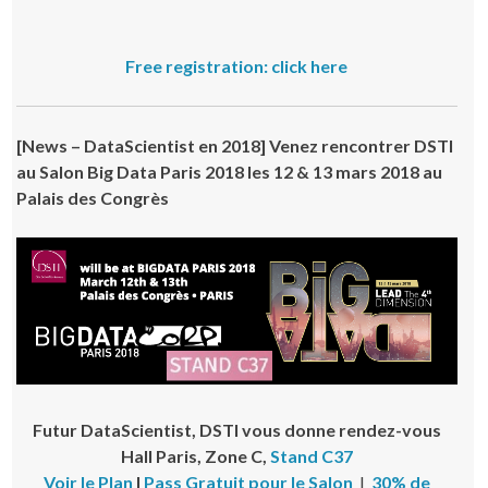
Free registration: click here
[
News – DataScientist en 2018
]
Venez rencontrer DSTI
au Salon Big Data Paris 2018 les 12 & 13 mars 2018 au
Palais des Congrès
Futur DataScientist, DSTI vous donne rendez-vous
Hall Paris, Zone C
,
Stand C37
Voir le Plan
I
Pass Gratuit pour le Salon
I
30% de