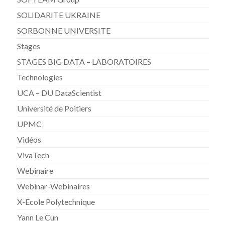
SOLIDARITE UKRAINE
SORBONNE UNIVERSITE
Stages
STAGES BIG DATA – LABORATOIRES
Technologies
UCA – DU DataScientist
Université de Poitiers
UPMC
Vidéos
VivaTech
Webinaire
Webinar-Webinaires
X-Ecole Polytechnique
Yann Le Cun