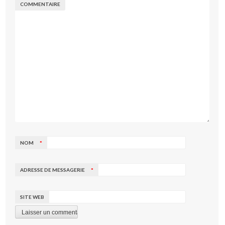
COMMENTAIRE
NOM
*
ADRESSE DE MESSAGERIE
*
SITE WEB