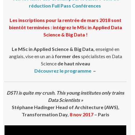
réduction Full Pass Conférences
Les inscriptions pour la rentrée de mars 2018 sont
bientôt terminées : intégrez le MSc in Applied Data
Science & Big Data !
Le MSc in Applied Science & Big Data,
enseigné en
anglais, vise en un an à
former des
spécialistes en Data
Science
de haut niveau
Découvrez le programme
–
DSTI is quite my crush. This young institutes only trains
Data Scientists »
Stéphane Hadinger Head of Architecture (AWS),
Transformation Day,
8 nov 2017
– Paris