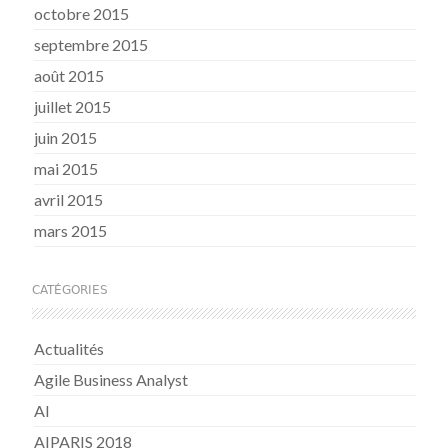
octobre 2015
septembre 2015
août 2015
juillet 2015
juin 2015
mai 2015
avril 2015
mars 2015
CATÉGORIES
Actualités
Agile Business Analyst
AI
AIPARIS 2018