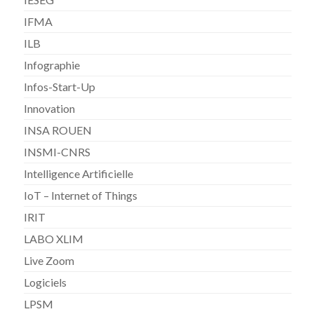
IFMA
ILB
Infographie
Infos-Start-Up
Innovation
INSA ROUEN
INSMI-CNRS
Intelligence Artificielle
IoT – Internet of Things
IRIT
LABO XLIM
Live Zoom
Logiciels
LPSM