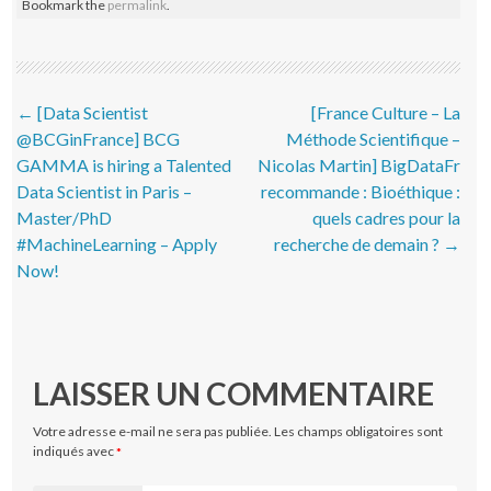
Bookmark the
permalink
.
Post navigation
←
[Data Scientist
[France Culture – La
@BCGinFrance] BCG
Méthode Scientifique –
GAMMA is hiring a Talented
Nicolas Martin] BigDataFr
Data Scientist in Paris –
recommande : Bioéthique :
Master/PhD
quels cadres pour la
#MachineLearning – Apply
recherche de demain ?
→
Now!
LAISSER UN COMMENTAIRE
Votre adresse e-mail ne sera pas publiée.
Les champs obligatoires sont
indiqués avec
*