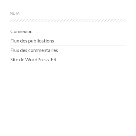
MÉTA
Connexion
Flux des publications
Flux des commentaires
Site de WordPress-FR