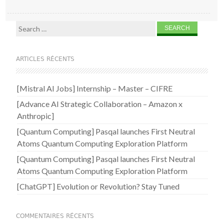
Search for:
ARTICLES RÉCENTS
[Mistral AI Jobs] Internship – Master – CIFRE
[Advance AI Strategic Collaboration – Amazon x
Anthropic]
[Quantum Computing] Pasqal launches First Neutral
Atoms Quantum Computing Exploration Platform
[Quantum Computing] Pasqal launches First Neutral
Atoms Quantum Computing Exploration Platform
[ChatGPT] Evolution or Revolution? Stay Tuned
COMMENTAIRES RÉCENTS