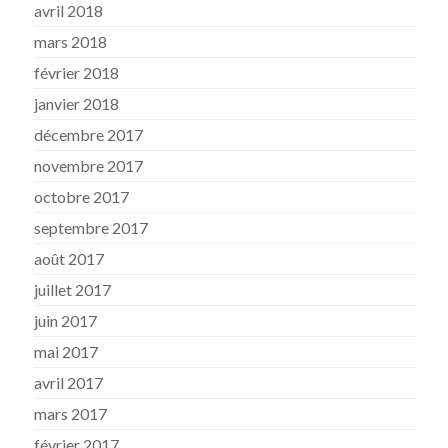
avril 2018
mars 2018
février 2018
janvier 2018
décembre 2017
novembre 2017
octobre 2017
septembre 2017
août 2017
juillet 2017
juin 2017
mai 2017
avril 2017
mars 2017
février 2017