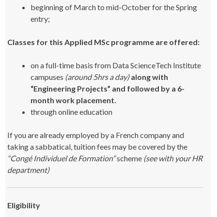
beginning of March to mid-October for the Spring
entry;
Classes for this Applied MSc programme are offered:
on a full-time basis from Data ScienceTech Institute
campuses
(around 5hrs a day)
along with
“Engineering Projects” and followed by a 6-
month work placement.
through online education
If you are already employed by a French company and
taking a sabbatical, tuition fees may be covered by the
“Congé Individuel de Formation”
scheme
(see with your HR
department)
Eligibility