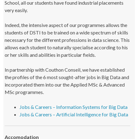
School, all our students have found industrial placements
very easily.
Indeed, the intensive aspect of our programmes allows the
students of DSTI to be trained on a wide spectrum of skills
necessary for the different professions in data science. This
allows each student to naturally specialise according to his
or her skills and abilities in particular fields.
In partnership with Couthon Conseil, we have established
the profiles of the 6 most sought-after jobs in Big Data and
incorporated them into our the Applied MSc & Advanced
MSc programmes.
Jobs & Careers – Information Systems for Big Data
Jobs & Careers – Artificial Intelligence for Big Data
Accomodation