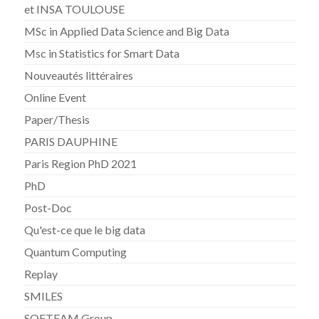
et INSA TOULOUSE
MSc in Applied Data Science and Big Data
Msc in Statistics for Smart Data
Nouveautés littéraires
Online Event
Paper/Thesis
PARIS DAUPHINE
Paris Region PhD 2021
PhD
Post-Doc
Qu'est-ce que le big data
Quantum Computing
Replay
SMILES
SOFTEAM Group