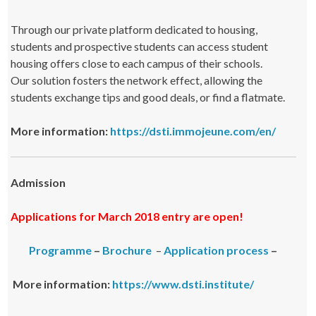
Through our private platform dedicated to housing,
students and prospective students can access student
housing offers close to each campus of their schools.
Our solution fosters the network effect, allowing the
students exchange tips and good deals, or find a flatmate.
More information:
https://dsti.immojeune.com/en/
Admission
Applications for March 2018 entry are open!
Programme
–
Brochure
–
Application process
–
More information:
https://www.dsti.institute/