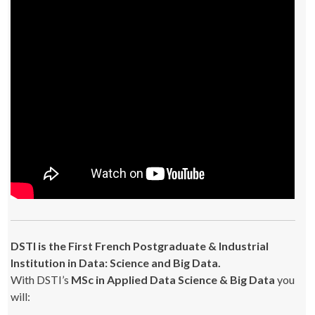
DSTI is the First French Postgraduate & Industrial
Institution in Data: Science and Big Data.
With DSTI’s
MSc in Applied Data Science & Big Data
you
will: